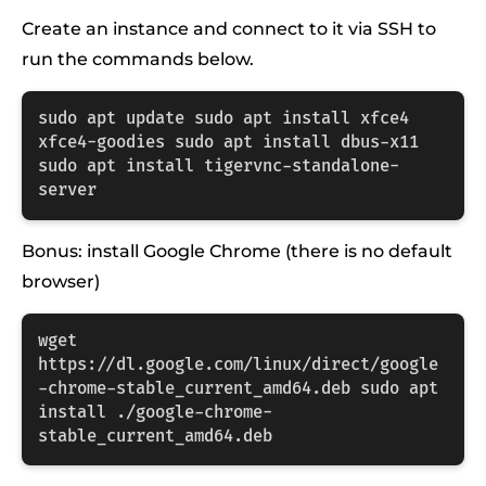
Create an instance and connect to it via SSH to
run the commands below.
sudo apt update sudo apt install xfce4 
xfce4-goodies sudo apt install dbus-x11 
sudo apt install tigervnc-standalone-
server
Bonus: install Google Chrome (there is no default
browser)
wget 
https://dl.google.com/linux/direct/google
-chrome-stable_current_amd64.deb sudo apt 
install ./google-chrome-
stable_current_amd64.deb