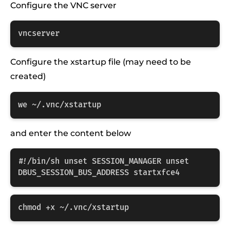
Configure the VNC server
vncserver
Configure the xstartup file (may need to be
created)
we ~/.vnc/xstartup
and enter the content below
#!/bin/sh unset SESSION_MANAGER unset 
DBUS_SESSION_BUS_ADDRESS startxfce4
chmod +x ~/.vnc/xstartup