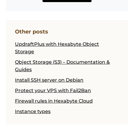
Other posts
UpdraftPlus with Hexabyte Object
Storage
Object Storage (S3) – Documentation &
Guides
Install SSH server on Debian
Protect your VPS with Fail2Ban
Firewall rules in Hexabyte Cloud
Instance types