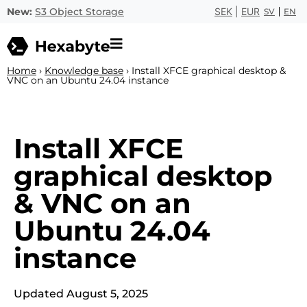
New:
S3 Object Storage
SEK
|
EUR
SV
EN
Home
›
Knowledge base
›
Install XFCE graphical desktop &
VNC on an Ubuntu 24.04 instance
Install XFCE
graphical desktop
& VNC on an
Ubuntu 24.04
instance
Updated August 5, 2025