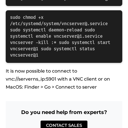
sudo chmod +x 
/etc/systemd/system/vncserver@.service 
sudo systemctl daemon-reload sudo 
systemctl enable vncserver@1.service 
vncserver -kill :* sudo systemctl start 
vncserver@1 sudo systemctl status 
vncserver@1
It is now possible to connect to
vnc://serverns_ip:5901 with a VNC client or on
MacOS: Finder > Go > Connect to server
Do you need help from experts?
CONTACT SALES