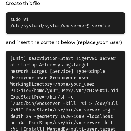
Create this file
sudo vi 
/etc/systemd/system/vncserver@.service
and insert the content below (replace
your_user
)
[Unit] Description=Start TigerVNC server 
at startup After=syslog.target 
network.target [Service] Type=simple 
User=your_user Group=your_user 
WorkingDirectory=/home/your_user 
PIDFile=/home/your_user/.vnc/%H:590%i.pid 
ExecStartPre=-/bin/sh -c 
"/usr/bin/vncserver -kill :%i > /dev/null 
2>&1" ExecStart=/usr/bin/vncserver -fg -
depth 24 -geometry 1920x1080 -localhost 
no :%i ExecStop=/usr/bin/vncserver -kill 
:%i [Install] WantedBy=multi-user.target