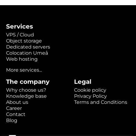
Services
VPS / Cloud
Object storage
Dedicated servers
Colocation Umeå
Web hosting
More services...
The company
Legal
Why choose us?
Cookie policy
Knowledge base
Privacy Policy
About us
Terms and Conditions
Career
Contact
Blog