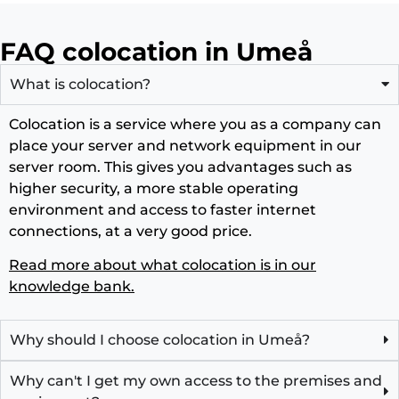
FAQ colocation in Umeå
What is colocation?
Colocation is a service where you as a company can
place your server and network equipment in our
server room. This gives you advantages such as
higher security, a more stable operating
environment and access to faster internet
connections, at a very good price.
Read more about what colocation is in our
knowledge bank.
Why should I choose colocation in Umeå?
Why can't I get my own access to the premises and