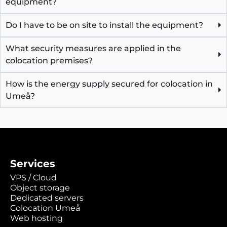
equipment?
Do I have to be on site to install the equipment?
What security measures are applied in the
colocation premises?
How is the energy supply secured for colocation in
Umeå?
Services
VPS / Cloud
Object storage
Dedicated servers
Colocation Umeå
Web hosting