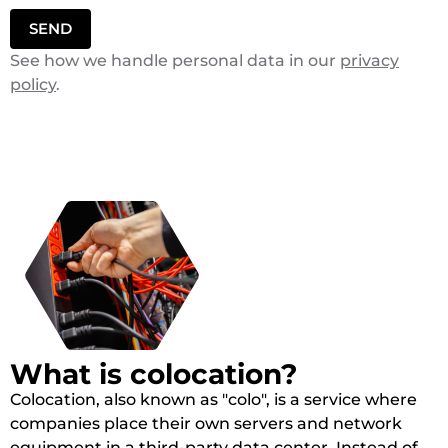
SEND
See how we handle personal data in our
privacy
policy
.
What is colocation?
Colocation, also known as "colo", is a service where
companies place their own servers and network
equipment in a third-party data center. Instead of