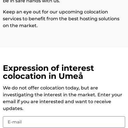
be in safe hands with us.
Keep an eye out for our upcoming colocation
services to benefit from the best hosting solutions
on the market.
Expression of interest
colocation in Umeå
We do not offer colocation today, but are
investigating the interest in the market. Enter your
email if you are interested and want to receive
updates.