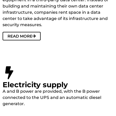
building and maintaining their own data center
infrastructure, companies rent space in a data
center to take advantage of its infrastructure and
security measures.
READ MORE
Electricity supply
A and B power are provided, with the B power
connected to the UPS and an automatic diesel
generator.