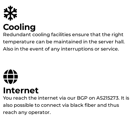
Cooling
Redundant cooling facilities ensure that the right
temperature can be maintained in the server hall.
Also in the event of any interruptions or service.
Internet
You reach the internet via our BGP on AS215273. It is
also possible to connect via black fiber and thus
reach any operator.