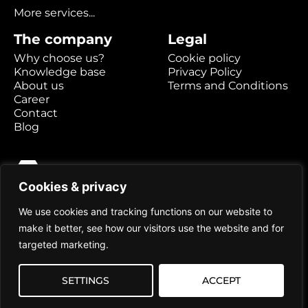
More services...
The company
Legal
Why choose us?
Cookie policy
Knowledge base
Privacy Policy
About us
Terms and Conditions
Career
Contact
Blog
Cookies & privacy
Hexabyte AB
Kaserngatan 2
We use cookies and tracking functions on our website to
903 47 Umeå
make it better, see how our visitors use the website and for
targeted marketing.
Prices are stated excluding VAT
SETTINGS
ACCEPT