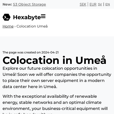
New:
S3 Object Storage
SEK
|
EUR
SV
EN
Home
›
Colocation Umeå
The page was created on 2024-04-21
Colocation in Umeå
Explore our future colocation opportunities in
Umeå! Soon we will offer companies the opportunity
to place their own server equipment in a modern
data center here in Umeå.
With the exceptional availability of renewable
energy, stable networks and an optimal climate
environment, your business-critical equipment will