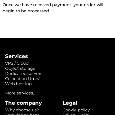
Once we have received payment, your order will
begin to be processed.
Services
VPS / Cloud
Object storage
Dedicated servers
Colocation Umeå
Web hosting
More services...
The company
Legal
Why choose us?
Cookie policy