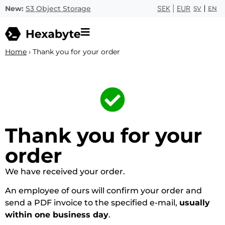
New:
S3 Object Storage
SEK
|
EUR
SV
EN
Home
›
Thank you for your order
Thank you for your
order
We have received your order.
An employee of ours will confirm your order and
send a PDF invoice to the specified e-mail,
usually
within one business day
.