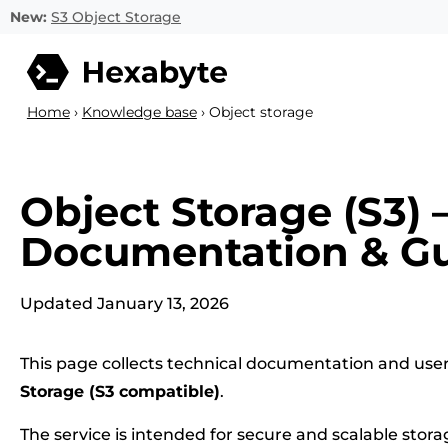
New:
S3 Object Storage
Home
›
Knowledge base
›
Object storage
Object Storage (S3) 
Documentation & G
Updated January 13, 2026
This page collects technical documentation and user
Storage (S3 compatible)
.
The service is intended for secure and scalable stora