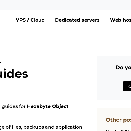
VPS / Cloud
Dedicated servers
Web hos
–
Do yo
uides
 guides for
Hexabyte Object
Other po
ge of files, backups and application