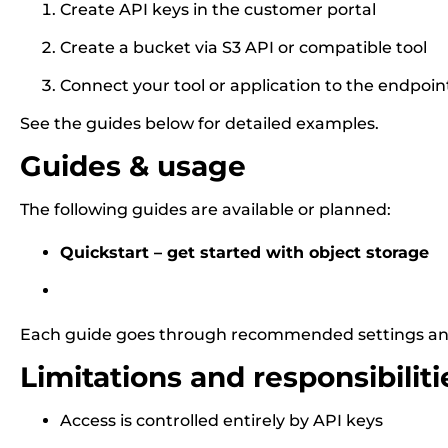
Create API keys in the customer portal
Create a bucket via S3 API or compatible tool
Connect your tool or application to the endpoin
See the guides below for detailed examples.
Guides & usage
The following guides are available or planned:
Quickstart – get started with object storage
Each guide goes through recommended settings an
Limitations and responsibiliti
Access is controlled entirely by API keys