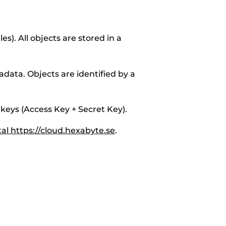
les). All objects are stored in a
adata. Objects are identified by a
 keys (Access Key + Secret Key).
al https://cloud.hexabyte.se
.