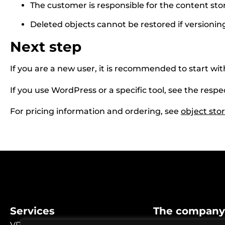
The customer is responsible for the content sto
Deleted objects cannot be restored if versionin
Next step
If you are a new user, it is recommended to start wi
If you use WordPress or a specific tool, see the respe
For pricing information and ordering, see
object sto
Services
The company
VPS / Cloud
Why choose us?