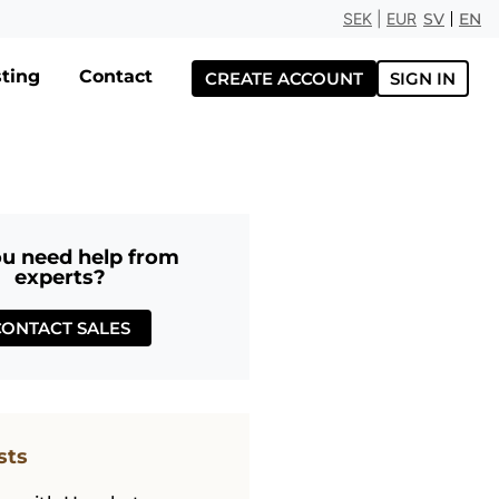
SEK
|
EUR
SV
EN
ting
Contact
CREATE ACCOUNT
SIGN IN
u need help from
experts?
CONTACT SALES
sts