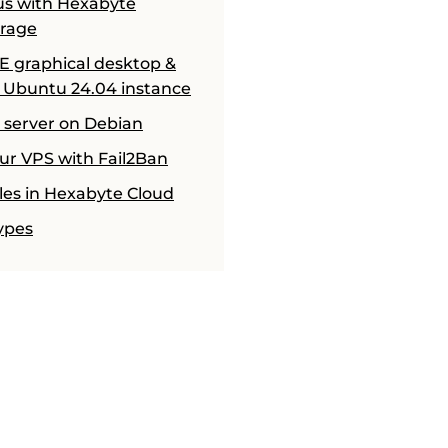
us with Hexabyte
orage
CE graphical desktop &
 Ubuntu 24.04 instance
H server on Debian
ur VPS with Fail2Ban
ules in Hexabyte Cloud
ypes