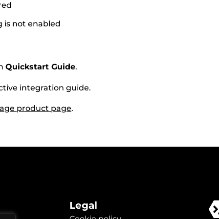
red
g is not enabled
th
Quickstart Guide
.
ctive integration guide.
rage product page
.
Legal
Cookie policy