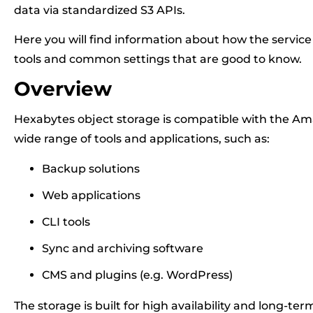
data via standardized S3 APIs.
Here you will find information about how the service
tools and common settings that are good to know.
Overview
Hexabytes object storage is compatible with the Am
wide range of tools and applications, such as:
Backup solutions
Web applications
CLI tools
Sync and archiving software
CMS and plugins (e.g. WordPress)
The storage is built for high availability and long-ter