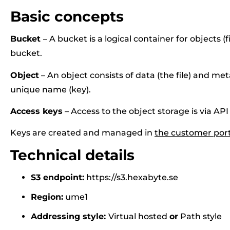
Basic concepts
Bucket
– A bucket is a logical container for objects (fi
bucket.
Object
– An object consists of data (the file) and met
unique name (key).
Access keys
– Access to the object storage is via API
Keys are created and managed in
the customer port
Technical details
S3 endpoint:
https://s3.hexabyte.se
Region:
ume1
Addressing style:
Virtual hosted
or
Path style