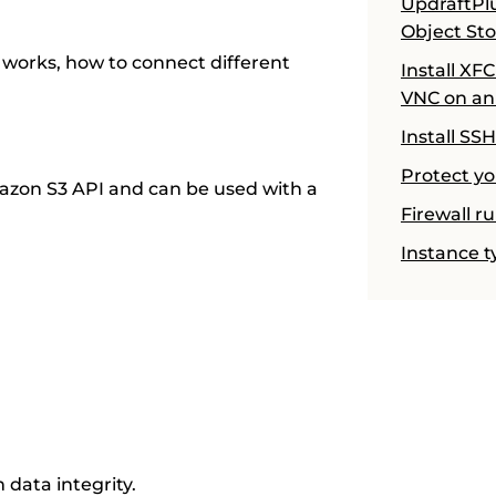
UpdraftPl
Object St
 works, how to connect different
Install XF
VNC on an
Install SS
Protect yo
azon S3 API and can be used with a
Firewall r
Instance t
m data integrity.