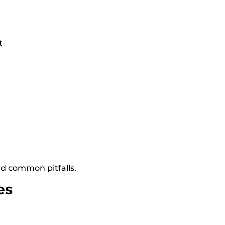
t
d common pitfalls.
es