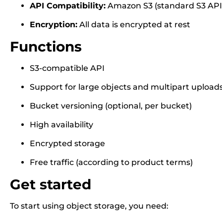
API Compatibility:
Amazon S3 (standard S3 API
Encryption:
All data is encrypted at rest
Functions
S3-compatible API
Support for large objects and multipart upload
Bucket versioning (optional, per bucket)
High availability
Encrypted storage
Free traffic (according to product terms)
Get started
To start using object storage, you need: