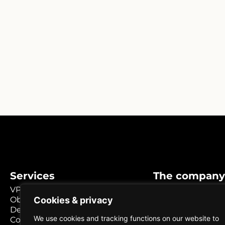
Services
The company
VPS / Cloud
Why choose us?
Cookies & privacy
Object storage
Knowledge base
Dedicated servers
About us
We use cookies and tracking functions on our website to
Colocation Umeå
Career