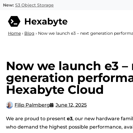
New:
S3 Object Storage
Home
›
Blog
›
Now we launch e3 – next generation perform
Now we launch e3 – 
generation performa
Hexabyte Cloud
Filip Palmberg
June 12, 2025
We are proud to present
e3
, our new hardware family
who demand the highest possible performance, availab