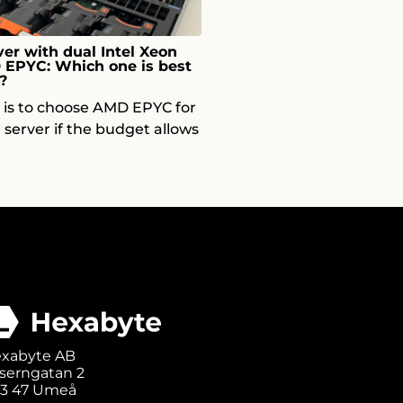
er with dual Intel Xeon
D EPYC: Which one is best
?
p is to choose AMD EPYC for
 server if the budget allows
xabyte AB
serngatan 2
3 47 Umeå