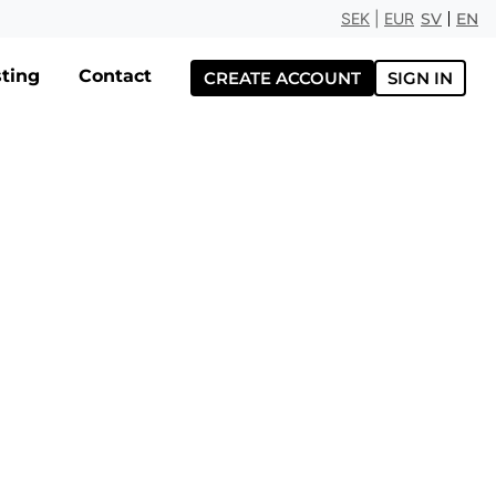
SEK
|
EUR
SV
EN
ting
Contact
CREATE ACCOUNT
SIGN IN