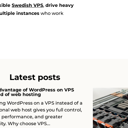
xible
Swedish VPS
,
drive heavy
ultiple instances
who work
Latest posts
dvantage of WordPress on VPS
ad of web hosting
ng WordPress on a VPS instead of a
ional web host gives you full control,
r performance, and greater
ility. Why choose VPS...