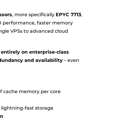
ssors
, more specifically
EPYC 7713
,
PU performance, faster memory
single VPSs to advanced cloud
entirely on enterprise-class
dundancy and availability
– even
 of cache memory per core
 lightning-fast storage
on