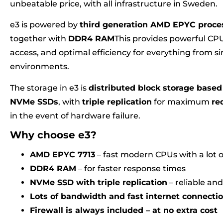
unbeatable price, with all infrastructure in Sweden.
e3 is powered by
third generation AMD EPYC proce
together with
DDR4 RAM
This provides powerful C
access, and optimal efficiency for everything from 
environments.
The storage in e3 is
distributed block storage based 
NVMe SSDs
, with
triple replication
for maximum
re
in the event of hardware failure.
Why choose e3?
AMD EPYC 7713
– fast modern CPUs with a lot
DDR4 RAM
– for faster response times
NVMe SSD with triple replication
– reliable and
Lots of bandwidth and fast internet connecti
Firewall is always included – at no extra cost