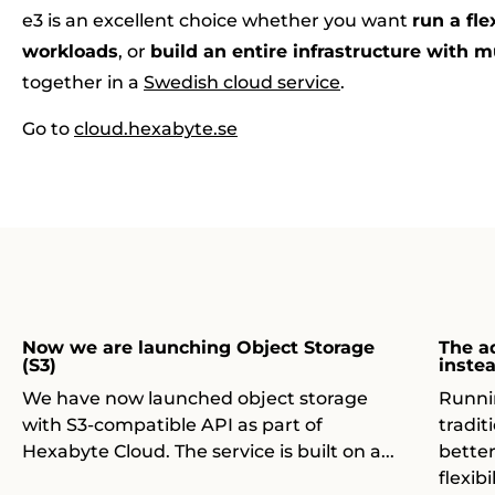
e3 is an excellent choice whether you want
run a fle
workloads
, or
build an entire infrastructure with m
together in a
Swedish cloud service
.
Go to
cloud.hexabyte.se
Now we are launching Object Storage
The a
(S3)
inste
We have now launched object storage
Runni
with S3-compatible API as part of
tradit
Hexabyte Cloud. The service is built on a...
bette
flexib