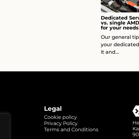
Dedicated Serv
vs. single AM
for your needs
Our general ti
your dedicated
it and...
Legal
Cookie policy
He
Privacy Policy
Ka
Terms and Conditions
90