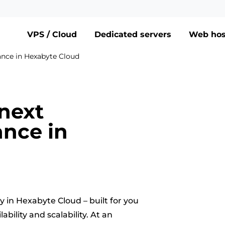
VPS / Cloud
Dedicated servers
Web hos
ance in Hexabyte Cloud
next
nce in
 in Hexabyte Cloud – built for you
ility and scalability. At an