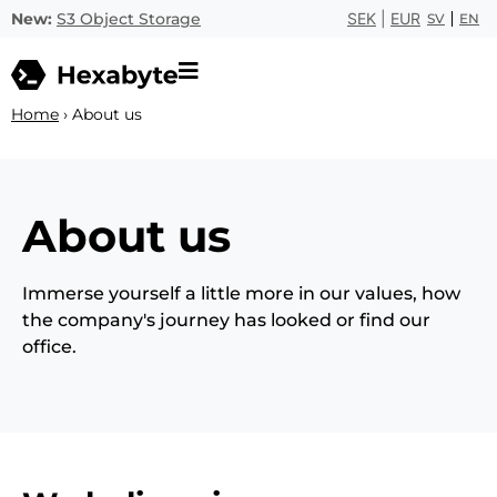
New:
S3 Object Storage
SEK
|
EUR
SV
EN
Home
›
About us
About us
Immerse yourself a little more in our values, how
the company's journey has looked or find our
office.