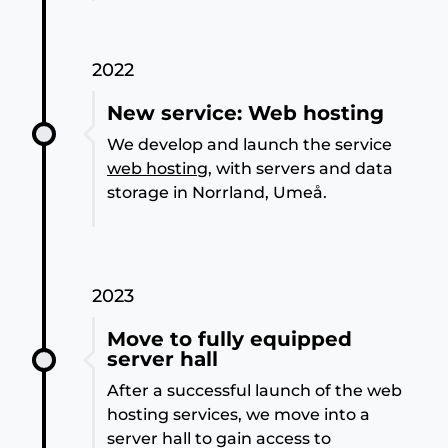
2022
New service: Web hosting
We develop and launch the service
web hosting
, with servers and data
storage in Norrland, Umeå.
2023
Move to fully equipped
server hall
After a successful launch of the web
hosting services, we move into a
server hall to gain access to