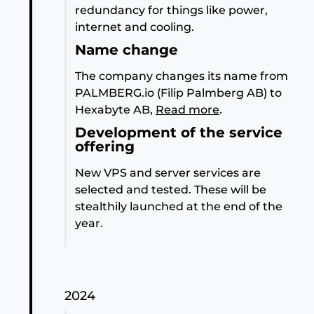
redundancy for things like power,
internet and cooling.
Name change
The company changes its name from
PALMBERG.io (Filip Palmberg AB) to
Hexabyte AB,
Read more
.
Development of the service
offering
New VPS and server services are
selected and tested. These will be
stealthily launched at the end of the
year.
2024