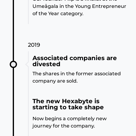
Umeågala in the Young Entrepreneur
of the Year category.
2019
Associated companies are
divested
The shares in the former associated
company are sold.
The new Hexabyte is
starting to take shape
Now begins a completely new
journey for the company.