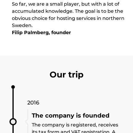
So far, we are a small player, but with a lot of
accumulated knowledge. The goal is to be the
obvious choice for hosting services in northern
Sweden.
Filip Palmberg, founder
Our trip
2016
The company is founded
The company is registered, receives
its tax form and VAT registration. A