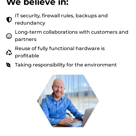
We believe in:
IT security, firewall rules, backups and
redundancy
Long-term collaborations with customers and
partners
Reuse of fully functional hardware is
profitable
Taking responsibility for the environment