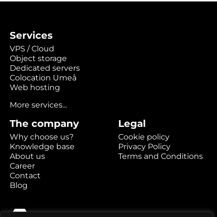
Services
VPS / Cloud
Object storage
Dedicated servers
Colocation Umeå
Web hosting
More services...
The company
Legal
Why choose us?
Cookie policy
Knowledge base
Privacy Policy
About us
Terms and Conditions
Career
Contact
Blog