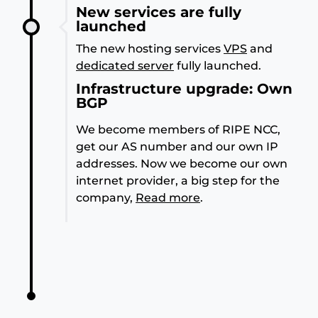
New services are fully
launched
The new hosting services
VPS
and
dedicated server
fully launched.
Infrastructure upgrade: Own
BGP
We become members of RIPE NCC,
get our AS number and our own IP
addresses. Now we become our own
internet provider, a big step for the
company,
Read more
.