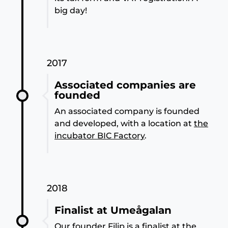
big day!
2017
Associated companies are
founded
An associated company is founded
and developed, with a location at
the
incubator BIC Factory
.
2018
Finalist at Umeågalan
Our founder Filip is a finalist at the