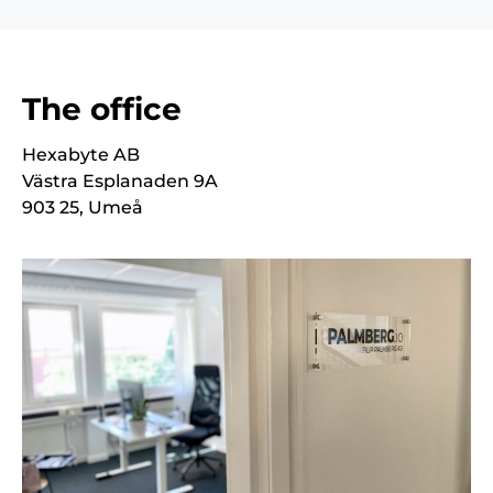
The office
Hexabyte AB
Västra Esplanaden 9A
903 25, Umeå