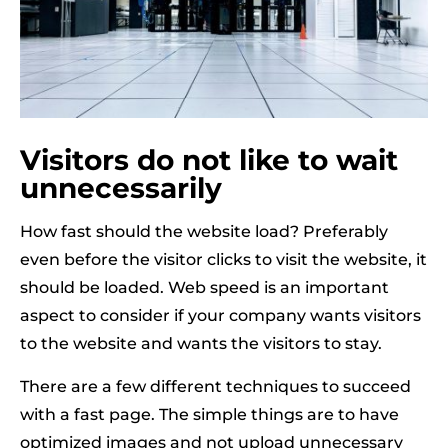
Visitors do not like to wait
unnecessarily
How fast should the website load? Preferably
even before the visitor clicks to visit the website, it
should be loaded. Web speed is an important
aspect to consider if your company wants visitors
to the website and wants the visitors to stay.
There are a few different techniques to succeed
with a fast page. The simple things are to have
optimized images and not upload unnecessary