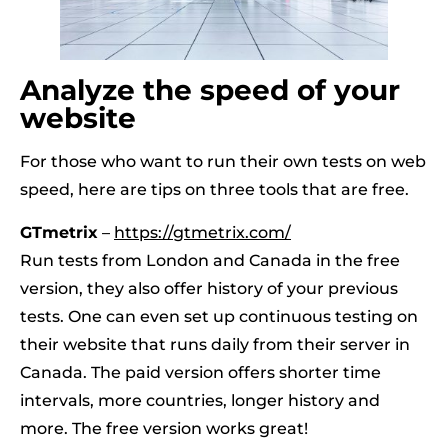
Analyze the speed of your
website
For those who want to run their own tests on web
speed, here are tips on three tools that are free.
GTmetrix
–
https://gtmetrix.com/
Run tests from London and Canada in the free
version, they also offer history of your previous
tests. One can even set up continuous testing on
their website that runs daily from their server in
Canada. The paid version offers shorter time
intervals, more countries, longer history and
more. The free version works great!