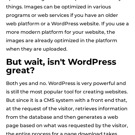
things. Images can be optimized in various
programs or web services if you have an older
web platform or a WordPress website. If you use a
more modern platform for your website, the
images are already optimized in the platform
when they are uploaded.
But wait, isn't WordPress
great?
Both yes and no. WordPress is very powerful and
is still the most popular tool for creating websites.
But since it is a CMS system with a front end that,
at the request of the visitor, retrieves information
from the database and then generates a web
page based on what was requested by the visitor,
the entire process for a page download takes