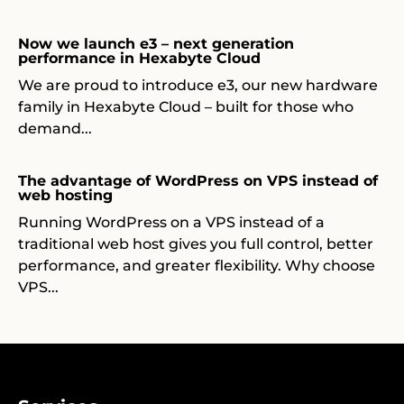
Now we launch e3 – next generation
performance in Hexabyte Cloud
We are proud to introduce e3, our new hardware
family in Hexabyte Cloud – built for those who
demand...
The advantage of WordPress on VPS instead of
web hosting
Running WordPress on a VPS instead of a
traditional web host gives you full control, better
performance, and greater flexibility. Why choose
VPS...