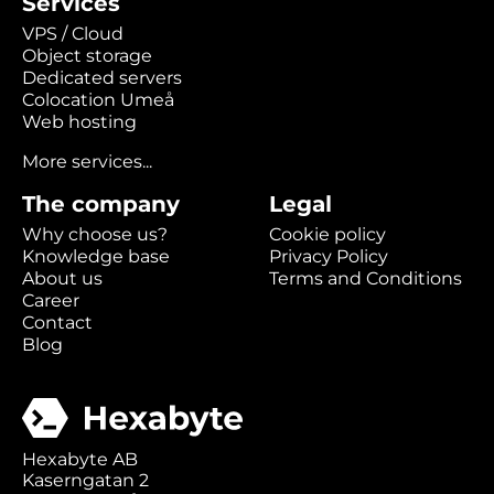
Services
VPS / Cloud
Object storage
Dedicated servers
Colocation Umeå
Web hosting
More services...
The company
Legal
Why choose us?
Cookie policy
Knowledge base
Privacy Policy
About us
Terms and Conditions
Career
Contact
Blog
Hexabyte AB
Kaserngatan 2