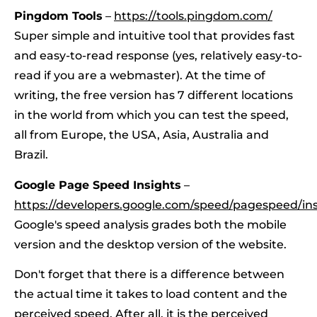
Pingdom Tools
–
https://tools.pingdom.com/
Super simple and intuitive tool that provides fast
and easy-to-read response (yes, relatively easy-to-
read if you are a webmaster). At the time of
writing, the free version has 7 different locations
in the world from which you can test the speed,
all from Europe, the USA, Asia, Australia and
Brazil.
Google Page Speed Insights
–
https://developers.google.com/speed/pagespeed/ins
Google's speed analysis grades both the mobile
version and the desktop version of the website.
Don't forget that there is a difference between
the actual time it takes to load content and the
perceived speed. After all, it is the perceived