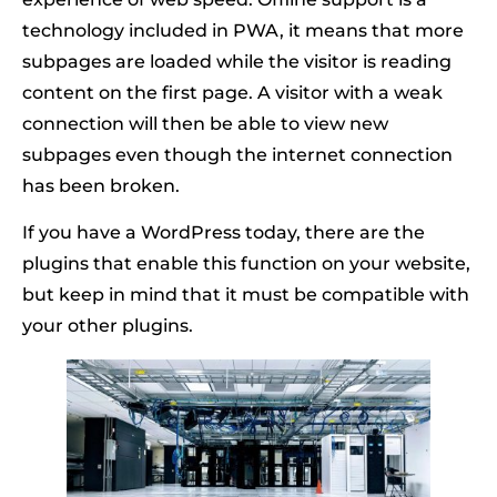
technology included in PWA, it means that more
subpages are loaded while the visitor is reading
content on the first page. A visitor with a weak
connection will then be able to view new
subpages even though the internet connection
has been broken.
If you have a WordPress today, there are the
plugins that enable this function on your website,
but keep in mind that it must be compatible with
your other plugins.