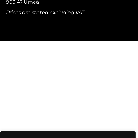
903 47 Umeå
Prices are stated excluding VAT