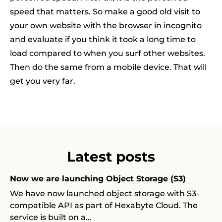
speed that matters. So make a good old visit to
your own website with the browser in incognito
and evaluate if you think it took a long time to
load compared to when you surf other websites.
Then do the same from a mobile device. That will
get you very far.
Latest posts
Now we are launching Object Storage (S3)
We have now launched object storage with S3-
compatible API as part of Hexabyte Cloud. The
service is built on a...