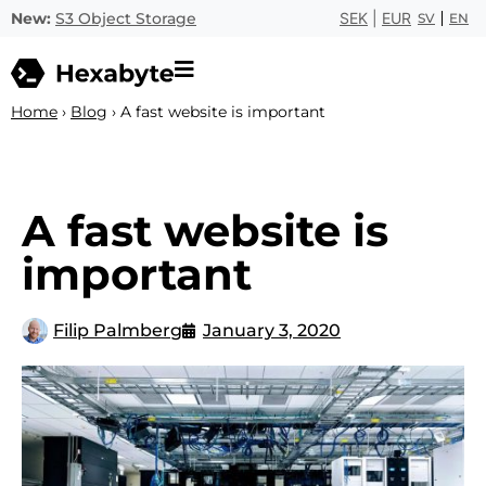
New:
S3 Object Storage
SEK
|
EUR
SV
EN
Home
›
Blog
›
A fast website is important
A fast website is
important
Filip Palmberg
January 3, 2020