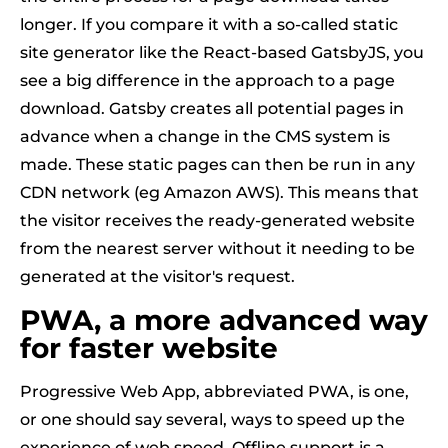
longer. If you compare it with a so-called static
site generator like the React-based GatsbyJS, you
see a big difference in the approach to a page
download. Gatsby creates all potential pages in
advance when a change in the CMS system is
made. These static pages can then be run in any
CDN network (eg Amazon AWS). This means that
the visitor receives the ready-generated website
from the nearest server without it needing to be
generated at the visitor's request.
PWA, a more advanced way
for faster website
Progressive Web App, abbreviated PWA, is one,
or one should say several, ways to speed up the
experience of web speed. Offline support is a